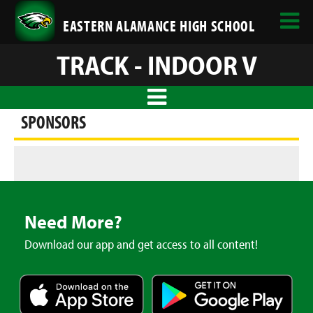
EASTERN ALAMANCE HIGH SCHOOL
TRACK - INDOOR V
SPONSORS
Need More?
Download our app and get access to all content!