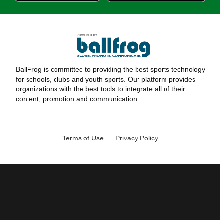
BallFrog is committed to providing the best sports technology
for schools, clubs and youth sports. Our platform provides
organizations with the best tools to integrate all of their
content, promotion and communication.
Terms of Use
Privacy Policy