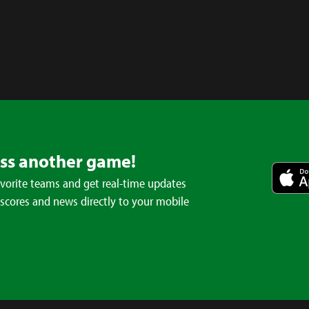
iss another game!
avorite teams and get real-time updates
 scores and news directly to your mobile