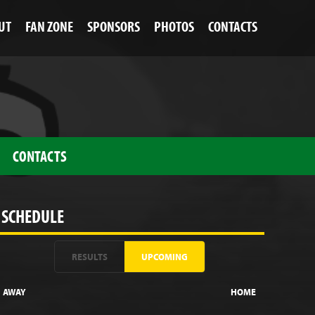
UT
FAN ZONE
SPONSORS
PHOTOS
CONTACTS
CONTACTS
SCHEDULE
RESULTS
UPCOMING
AWAY
HOME