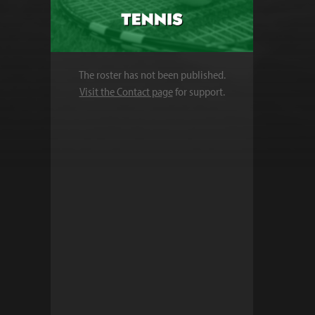
The roster has not been published.
Visit the Contact page
for support.