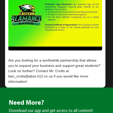
Are you looking for a worthwhile partnership that allows
you to expand your business and support great students?
Look no further!! Contact Mr. Crotts at
ben_crotts@abss.k12.nc.us if you would like more
Need More?
Download our app and get access to all content!