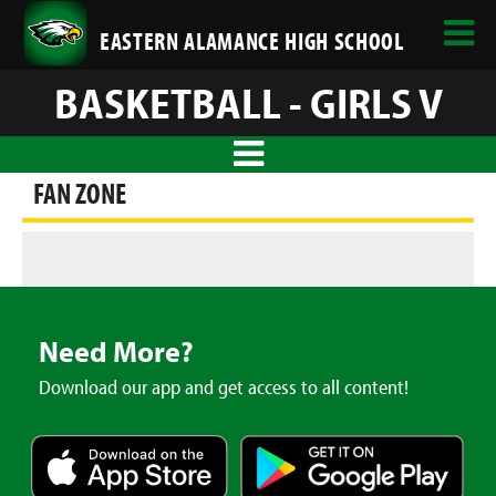
EASTERN ALAMANCE HIGH SCHOOL
BASKETBALL - GIRLS V
FAN ZONE
Need More?
Download our app and get access to all content!