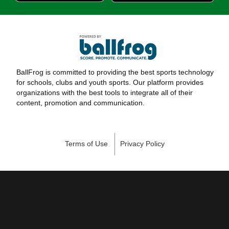
BallFrog is committed to providing the best sports technology
for schools, clubs and youth sports. Our platform provides
organizations with the best tools to integrate all of their
content, promotion and communication.
Terms of Use
Privacy Policy