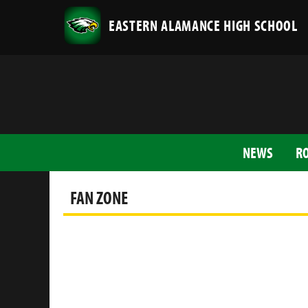
EASTERN ALAMANCE HIGH SCHOOL
NEWS
R
FAN ZONE