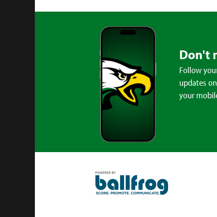
Don't 
Follow your
updates on 
your mobil