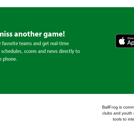
miss another game!
 favorite teams and get real-time
schedules, scores and news directly to
e phone.
BallFrog is commi
clubs and youth 
tools to in