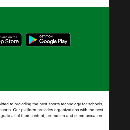
tted to providing the best sports technology for schools,
sports. Our platform provides organizations with the best
tegrate all of their content, promotion and communication.