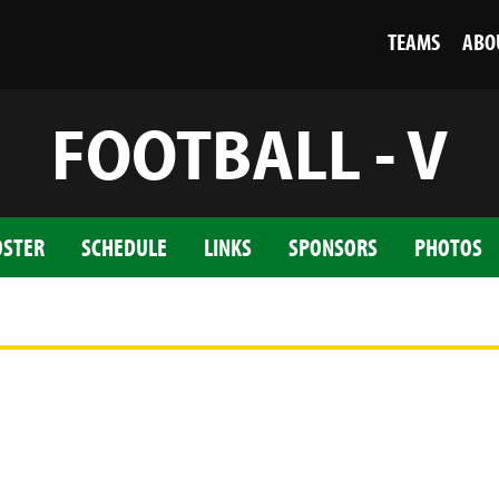
TEAMS
ABO
FOOTBALL - V
OSTER
SCHEDULE
LINKS
SPONSORS
PHOTOS