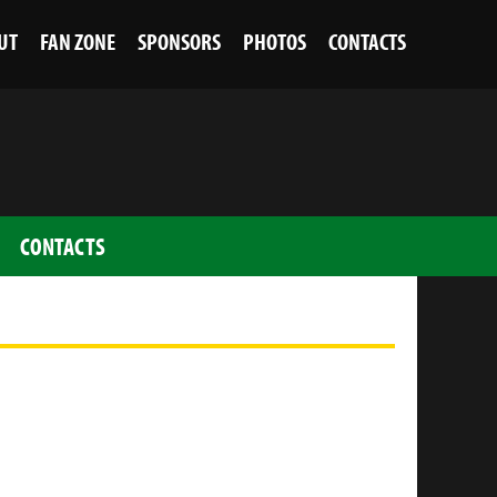
UT
FAN ZONE
SPONSORS
PHOTOS
CONTACTS
CONTACTS