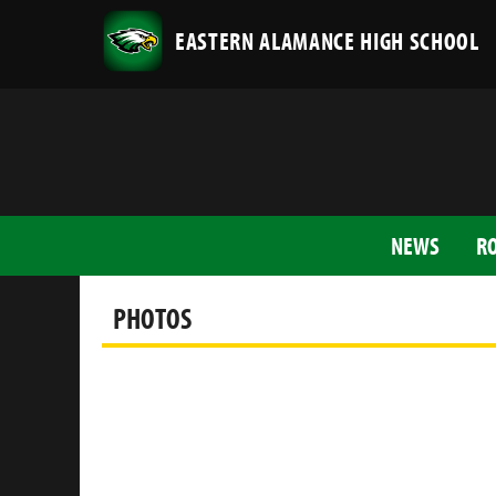
EASTERN ALAMANCE HIGH SCHOOL
NEWS
R
PHOTOS