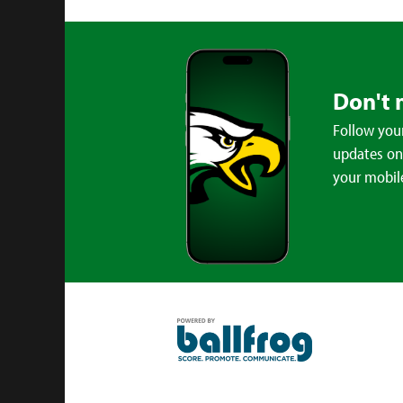
Don't 
Follow your
updates on 
your mobil