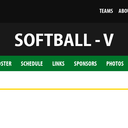
TEAMS
ABO
SOFTBALL - V
OSTER
SCHEDULE
LINKS
SPONSORS
PHOTOS