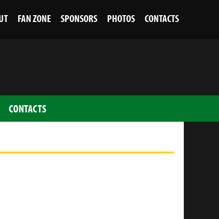
UT
FAN ZONE
SPONSORS
PHOTOS
CONTACTS
CONTACTS