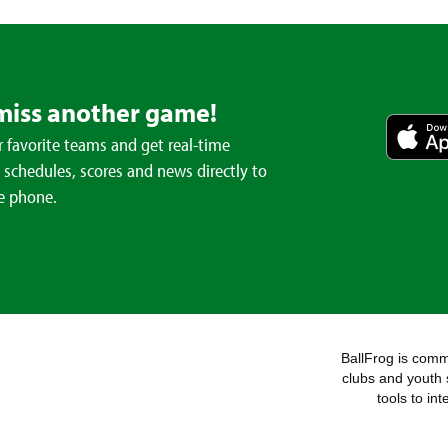
miss another game!
 favorite teams and get real-time
schedules, scores and news directly to
e phone.
BallFrog is commi
clubs and youth 
tools to in