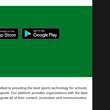
tted to providing the best sports technology for schools,
sports. Our platform provides organizations with the best
tegrate all of their content, promotion and communication.