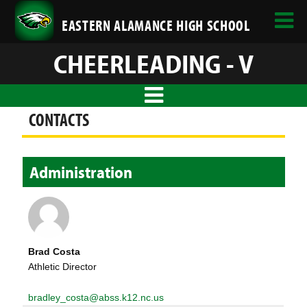
EASTERN ALAMANCE HIGH SCHOOL
CHEERLEADING - V
CONTACTS
Administration
Brad Costa
Athletic Director
bradley_costa@abss.k12.nc.us