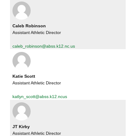
Caleb Robinson
Assistant Athletic Director
caleb_robinson@abss.k12.nc.us
Katie Scott
Assistant Athletic Director
katlyn_scott@abss.k12.ncus
JT Kirby
Assistant Athletic Director