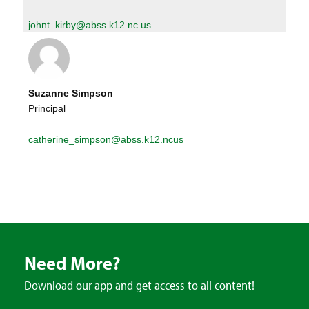
johnt_kirby@abss.k12.nc.us
Suzanne Simpson
Principal
catherine_simpson@abss.k12.ncus
Need More?
Download our app and get access to all content!