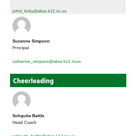
johnt_kirby@abss.k12.nc.us
Suzanne Simpson
Principal
catherine_simpson@abss.k12.ncus
Cheerleading
Schquita Battle
Head Coach
schquita_battle@abss.k12.nc.us