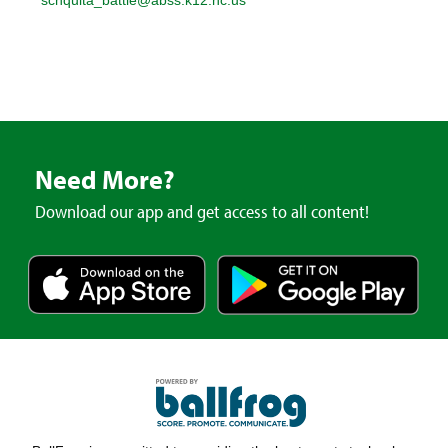
Need More?
Download our app and get access to all content!