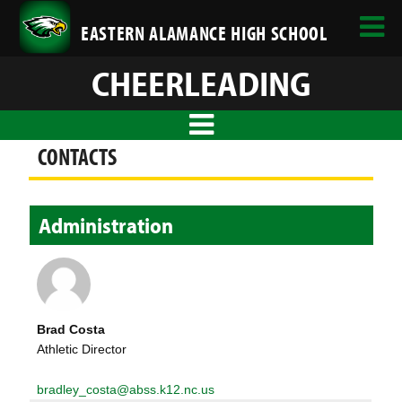
EASTERN ALAMANCE HIGH SCHOOL
CHEERLEADING
CONTACTS
Administration
Brad Costa
Athletic Director
bradley_costa@abss.k12.nc.us