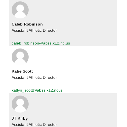
Caleb Robinson
Assistant Athletic Director
caleb_robinson@abss.k12.nc.us
Katie Scott
Assistant Athletic Director
katlyn_scott@abss.k12.ncus
JT Kirby
Assistant Athletic Director