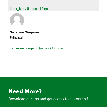
johnt_kirby@abss.k12.nc.us
Suzanne Simpson
Principal
catherine_simpson@abss.k12.ncus
Need More?
Download our app and get access to all content!