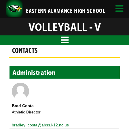
EASTERN ALAMANCE HIGH SCHOOL
VOLLEYBALL - V
CONTACTS
Administration
Brad Costa
Athletic Director
bradley_costa@abss.k12.nc.us