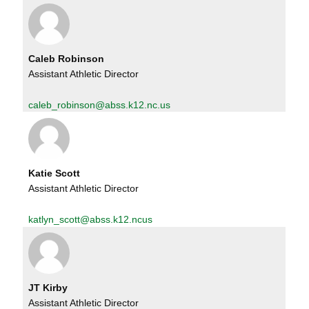
Caleb Robinson
Assistant Athletic Director
caleb_robinson@abss.k12.nc.us
Katie Scott
Assistant Athletic Director
katlyn_scott@abss.k12.ncus
JT Kirby
Assistant Athletic Director